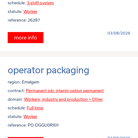
schedule:
3-shift system
statute:
Worker
reference:
26287
03/08/2026
more info
operator packaging
region:
Emelgem
contract:
Permanent job: interim option permanent
domain:
Workers, industry and production + Other
schedule:
Full-time
statute:
Worker
reference:
PO-DGGU0RXH