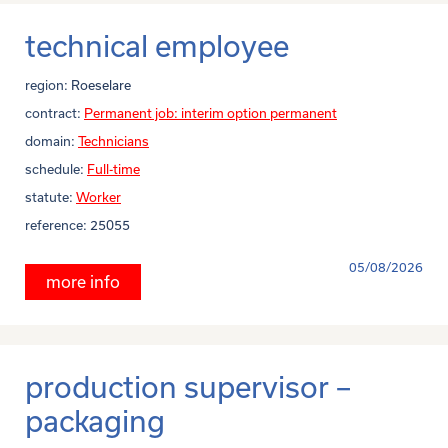
technical employee
region:
Roeselare
contract:
Permanent job: interim option permanent
domain:
Technicians
schedule:
Full-time
statute:
Worker
reference:
25055
05/08/2026
more info
production supervisor –
packaging