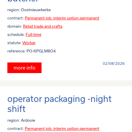
region:
Oostnieuwkerke
contract:
Permanent job: interim option permanent
domain:
Retail trade and crafts
schedule:
Full-time
statute:
Worker
reference:
PO-KPGLM8O4
02/08/2026
more info
operator packaging -night
shift
region:
Ardooie
contract:
Permanent job: interim option permanent