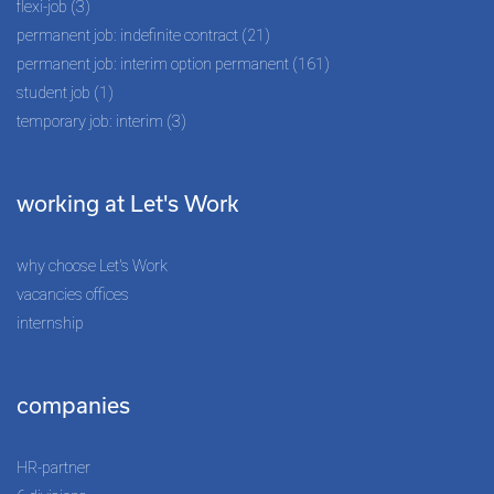
flexi-job (3)
permanent job: indefinite contract (21)
permanent job: interim option permanent (161)
student job (1)
temporary job: interim (3)
working at Let's Work
why choose Let's Work
vacancies offices
internship
companies
HR-partner