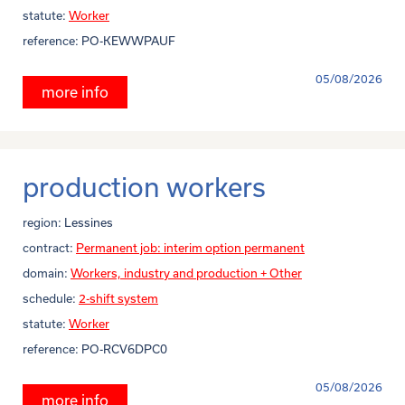
statute:
Worker
reference:
PO-KEWWPAUF
05/08/2026
more info
production workers
region:
Lessines
contract:
Permanent job: interim option permanent
domain:
Workers, industry and production + Other
schedule:
2-shift system
statute:
Worker
reference:
PO-RCV6DPC0
05/08/2026
more info