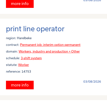
03/08/2026
more info
print line operator
region:
Harelbeke
contract:
Permanent job: interim option permanent
domain:
Workers, industry and production + Other
schedule:
3-shift system
statute:
Worker
reference:
14753
03/08/2026
more info