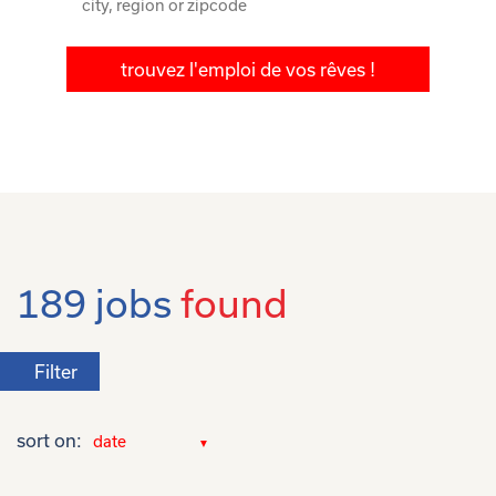
trouvez l'emploi de vos rêves !
189 jobs
found
Filter
sort on: