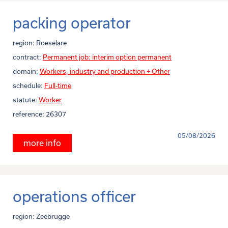
packing operator
region:
Roeselare
contract:
Permanent job: interim option permanent
domain:
Workers, industry and production + Other
schedule:
Full-time
statute:
Worker
reference:
26307
05/08/2026
more info
operations officer
region:
Zeebrugge