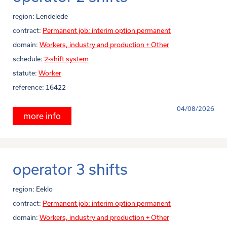
region:
Lendelede
contract:
Permanent job: interim option permanent
domain:
Workers, industry and production + Other
schedule:
2-shift system
statute:
Worker
reference:
16422
04/08/2026
more info
operator 3 shifts
region:
Eeklo
contract:
Permanent job: interim option permanent
domain:
Workers, industry and production + Other