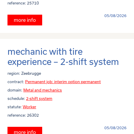
reference:
25710
05/08/2026
more info
mechanic with tire
experience – 2-shift system
region:
Zeebrugge
contract:
Permanent job: interim option permanent
domain:
Metal and mechanics
schedule:
2-shift system
statute:
Worker
reference:
26302
05/08/2026
more info