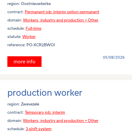
region:
Oostnieuwkerke
contract:
Permanent job: interim option permanent
domain:
Workers, industry and production + Other
schedule:
Full-time
statute:
Worker
reference:
PO-XCR2BWOI
05/08/2026
more info
production worker
region:
Zwevezele
contract:
Temporary job: interim
domain:
Workers, industry and production + Other
schedule:
3-shift system