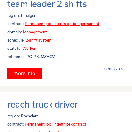
team leader 2 shifts
region:
Emelgem
contract:
Permanent job: interim option permanent
domain:
Management
schedule:
2-shift system
statute:
Worker
reference:
PO-PKJMZHCV
03/08/2026
more info
reach truck driver
region:
Roeselare
contract:
Permanent job: indefinite contract