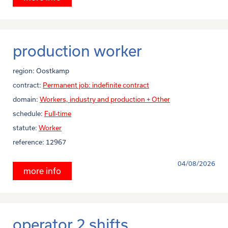
production worker
region:
Oostkamp
contract:
Permanent job: indefinite contract
domain:
Workers, industry and production + Other
schedule:
Full-time
statute:
Worker
reference:
12967
04/08/2026
more info
operator 2 shifts