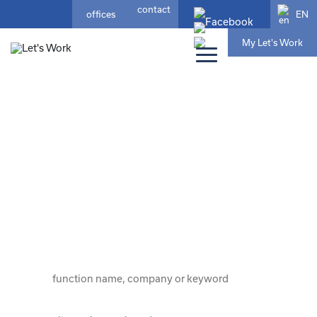
contact
EN
offices
My Let's Work
home
/ jobs
your ideal job?
that fits who you are and where your
future lies
choose from 189 jobs here