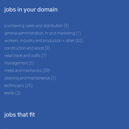
jobs in your domain
purchasing, sales and distribution (3)
general administration, hr and marketing (1)
workers, industry and production + other (62)
construction and wood (9)
retail trade and crafts (7)
management (5)
metal and mechanics (29)
cleaning and maintenance (1)
technicians (25)
textile (2)
jobs that fit