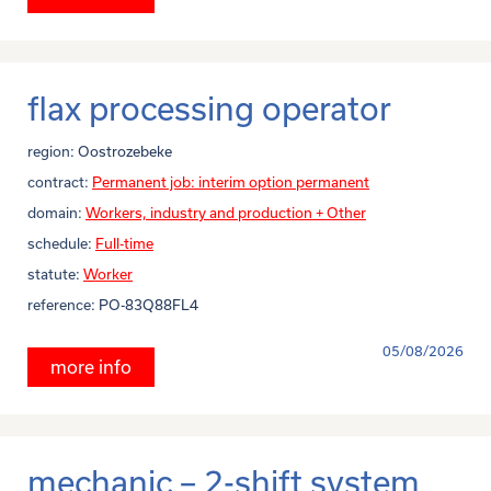
flax processing operator
region:
Oostrozebeke
contract:
Permanent job: interim option permanent
domain:
Workers, industry and production + Other
schedule:
Full-time
statute:
Worker
reference:
PO-83Q88FL4
05/08/2026
more info
mechanic – 2-shift system