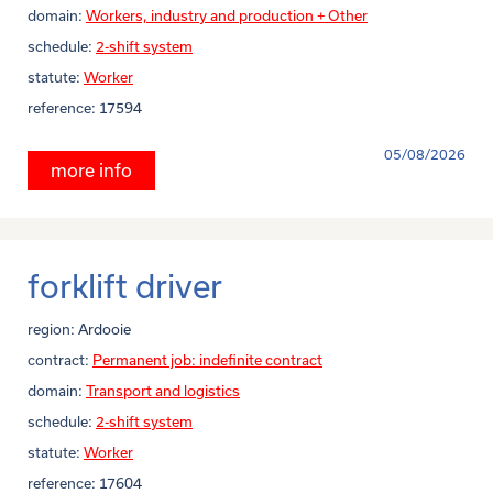
domain:
Workers, industry and production + Other
schedule:
2-shift system
statute:
Worker
reference:
17594
05/08/2026
more info
forklift driver
region:
Ardooie
contract:
Permanent job: indefinite contract
domain:
Transport and logistics
schedule:
2-shift system
statute:
Worker
reference:
17604