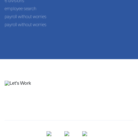
6 divisions
employee search
payroll without worries
payroll without worries