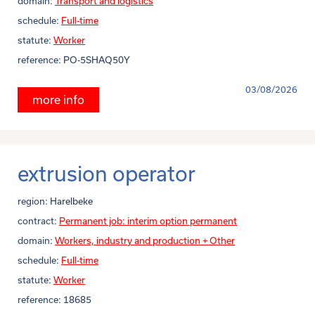
domain:
Transport and logistics
schedule:
Full-time
statute:
Worker
reference:
PO-5SHAQ50Y
03/08/2026
more info
extrusion operator
region:
Harelbeke
contract:
Permanent job: interim option permanent
domain:
Workers, industry and production + Other
schedule:
Full-time
statute:
Worker
reference:
18685