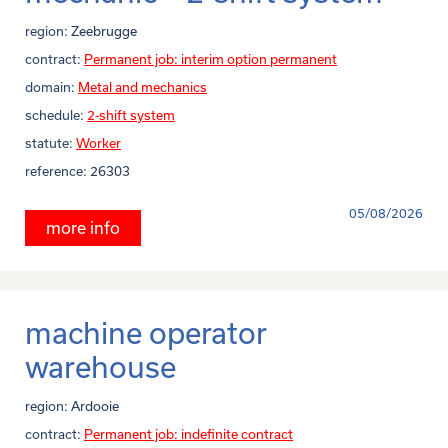
region:
Zeebrugge
contract:
Permanent job: interim option permanent
domain:
Metal and mechanics
schedule:
2-shift system
statute:
Worker
reference:
26303
05/08/2026
more info
machine operator
warehouse
region:
Ardooie
contract:
Permanent job: indefinite contract