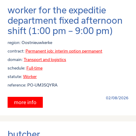
worker for the expeditie
department fixed afternoon
shift (1:00 pm – 9:00 pm)
region:
Oostnieuwkerke
contract:
Permanent job: interim option permanent
domain:
Transport and logistics
schedule:
Full-time
statute:
Worker
reference:
PO-UM3SQYRA
02/08/2026
more info
butcher