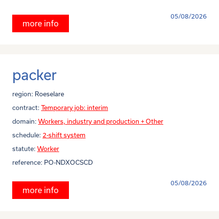
05/08/2026
more info
packer
region:
Roeselare
contract:
Temporary job: interim
domain:
Workers, industry and production + Other
schedule:
2-shift system
statute:
Worker
reference:
PO-NDXOCSCD
05/08/2026
more info