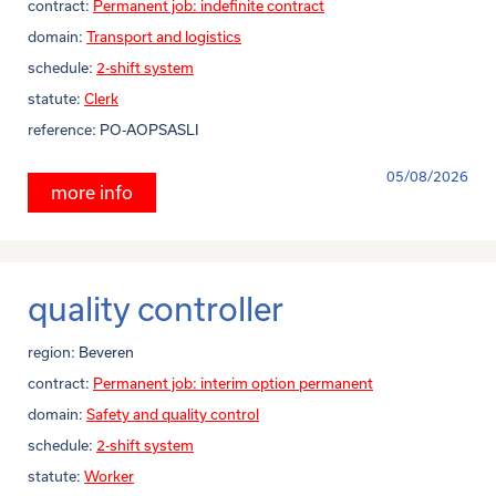
contract:
Permanent job: indefinite contract
domain:
Transport and logistics
schedule:
2-shift system
statute:
Clerk
reference:
PO-AOPSASLI
05/08/2026
more info
quality controller
region:
Beveren
contract:
Permanent job: interim option permanent
domain:
Safety and quality control
schedule:
2-shift system
statute:
Worker