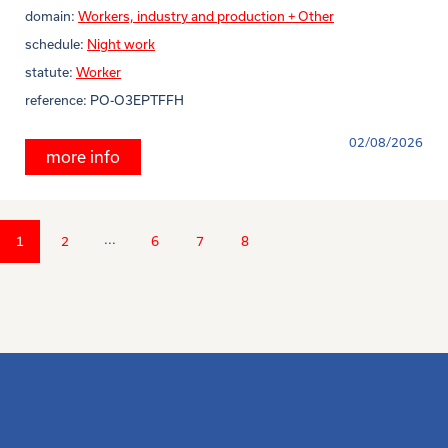
domain:
Workers, industry and production + Other
schedule:
Night work
statute:
Worker
reference:
PO-O3EPTFFH
02/08/2026
more info
...
1
2
6
7
8