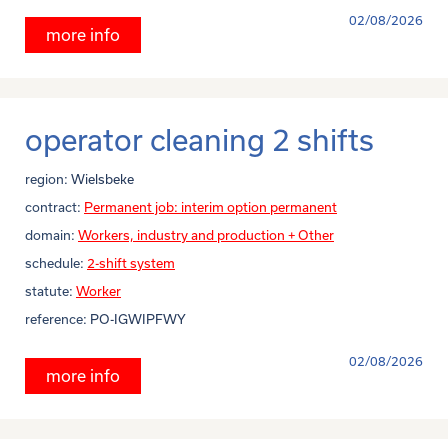
02/08/2026
more info
operator cleaning 2 shifts
region:
Wielsbeke
contract:
Permanent job: interim option permanent
domain:
Workers, industry and production + Other
schedule:
2-shift system
statute:
Worker
reference:
PO-IGWIPFWY
02/08/2026
more info